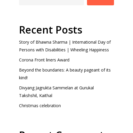
Recent Posts
Story of Bhawna Sharma | International Day of
Persons with Disabilities | Wheeling Happiness
Corona Front liners Award
Beyond the boundaries: A beauty pageant of its
kind!
Divyang Jagrukta Sammelan at Gurukal
Takshshil, Kaithal
Christmas celebration