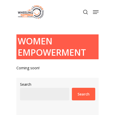
Skip
Menu
to
search
main
content
WOMEN
EMPOWERMENT
Coming soon!
Search
Search