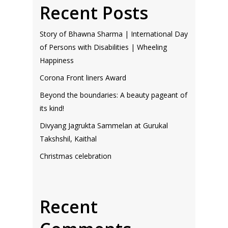
Recent Posts
Story of Bhawna Sharma | International Day
of Persons with Disabilities | Wheeling
Happiness
Corona Front liners Award
Beyond the boundaries: A beauty pageant of
its kind!
Divyang Jagrukta Sammelan at Gurukal
Takshshil, Kaithal
Christmas celebration
Recent