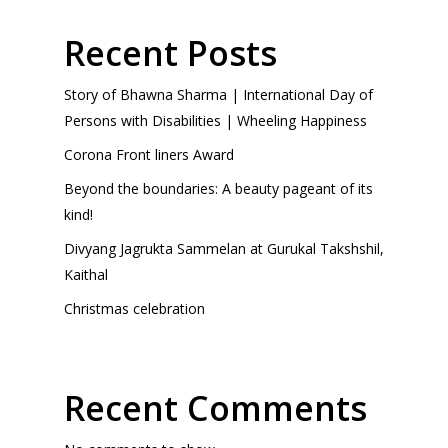
Recent Posts
Story of Bhawna Sharma | International Day of
Persons with Disabilities | Wheeling Happiness
Corona Front liners Award
Beyond the boundaries: A beauty pageant of its
kind!
Divyang Jagrukta Sammelan at Gurukal Takshshil,
Kaithal
Christmas celebration
Recent Comments