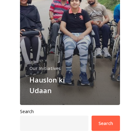
Our Initiatives
Hauslon ki
Udaan
Search
Search