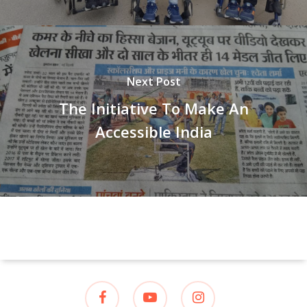
Next Post
The Initiative To Make An
Accessible India
facebook
youtube
instagram