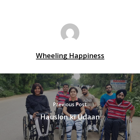
Wheeling Happiness
Previous Post
Hauslon ki Udaan