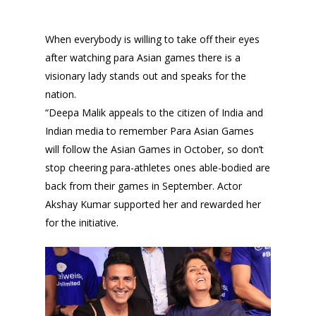
When everybody is willing to take off their eyes
after watching para Asian games there is a
visionary lady stands out and speaks for the
nation.
“Deepa Malik appeals to the citizen of India and
Indian media to remember Para Asian Games
will follow the Asian Games in October, so don’t
stop cheering para-athletes ones able-bodied are
back from their games in September. Actor
Akshay Kumar supported her and rewarded her
for the initiative.