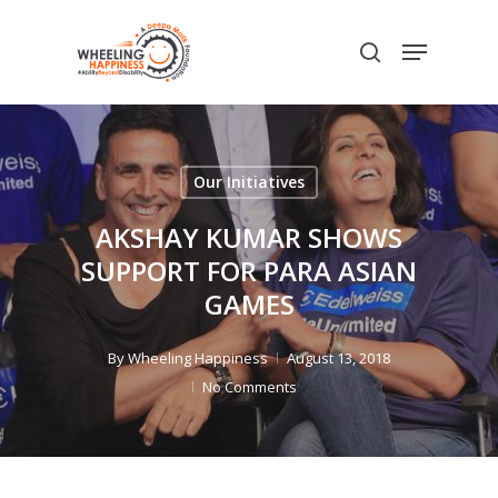
Skip
Menu
to
search
main
content
Our Initiatives
AKSHAY KUMAR SHOWS
SUPPORT FOR PARA ASIAN
GAMES
By
Wheeling Happiness
August 13, 2018
No Comments