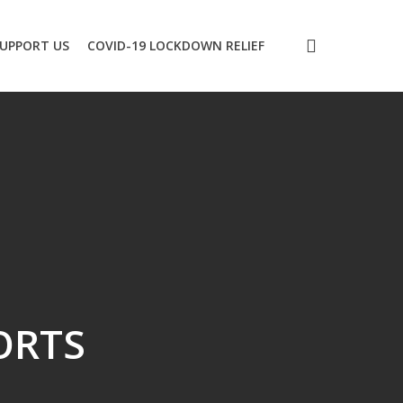
search
UPPORT US
COVID-19 LOCKDOWN RELIEF
ORTS