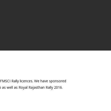
n FMSCI Rally licences. We have sponsored
 as well as Royal Rajasthan Rally 2016.