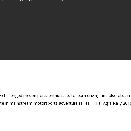
y challenged motorsports enthusiasts to learn driving and also obtai
te in mainstream motorsports adventure rallies – Taj Agra Rally 2016