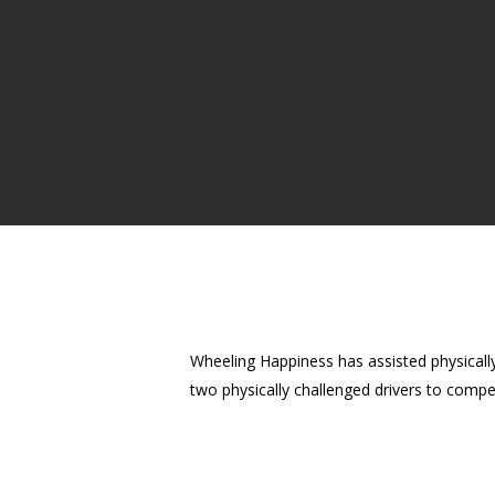
Wheeling Happiness has assisted physicall
two physically challenged drivers to compe