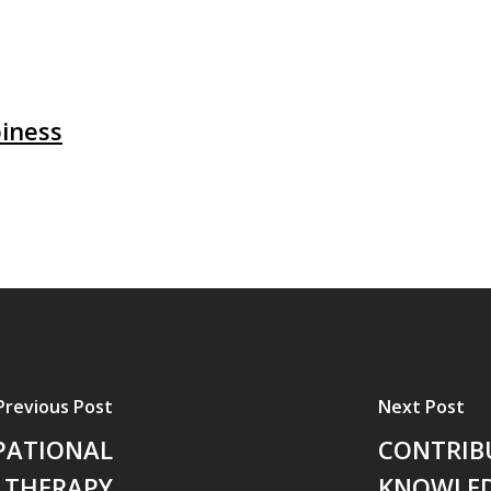
iness
Previous Post
Next Post
PATIONAL
CONTRIB
THERAPY
KNOWLED