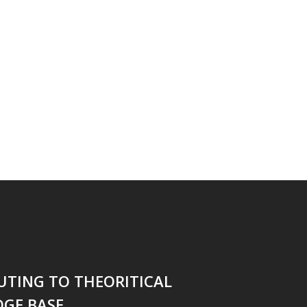
UTING TO THEORITICAL
GE BASE