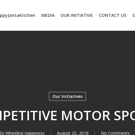
ppyJantaKitchen
MEDIA
OUR INITIATIVE
CONTACT US
S
Our Initiatives
PETITIVE MOTOR SP
By
Wheeling Happiness
August 25, 2018
No Comments