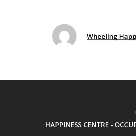
Wheeling Happ
HAPPINESS CENTRE - OCCU